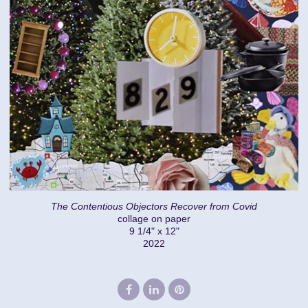
The Contentious Objectors Recover from Covid
collage on paper
9 1/4" x 12"
2022