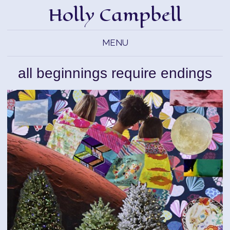
Holly Campbell
MENU
all beginnings require endings