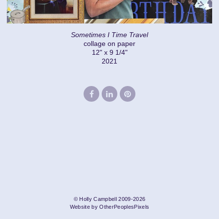
Sometimes I Time Travel
collage on paper
12" x 9 1/4"
2021
© Holly Campbell 2009-2026
Website by OtherPeoplesPixels