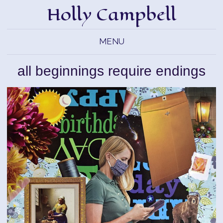
Holly Campbell
MENU
all beginnings require endings