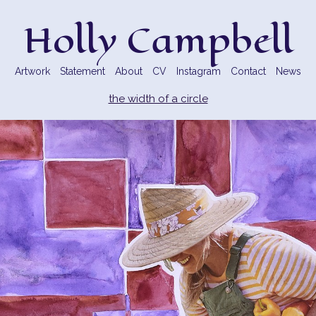
Holly Campbell
Artwork
Statement
About
CV
Instagram
Contact
News
the width of a circle