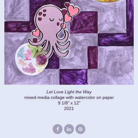
Let Love Light the Way
mixed-media collage with watercolor on paper
9 1/8" x 12"
2021