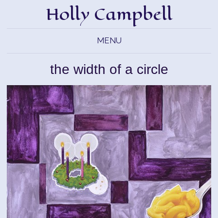
Holly Campbell
MENU
the width of a circle