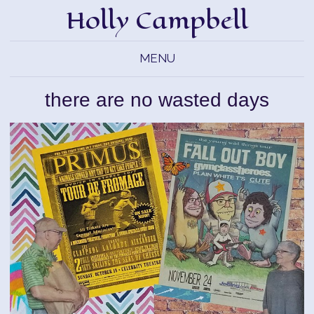
Holly Campbell
MENU
there are no wasted days