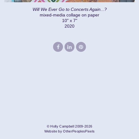
Will We Ever Go to Concerts Again...?
mixed-media collage on paper
10" x 7"
2020
© Holly Campbell 2009-2026
Website by OtherPeoplesPixels