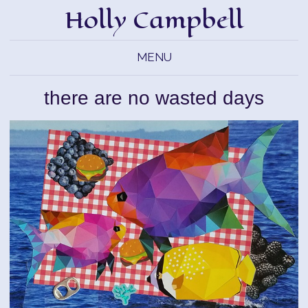
Holly Campbell
MENU
there are no wasted days