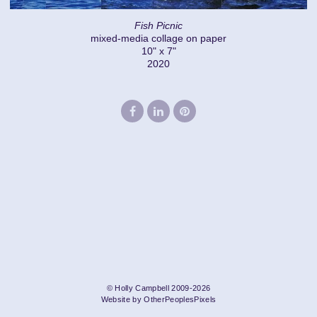
Fish Picnic
mixed-media collage on paper
10" x 7"
2020
© Holly Campbell 2009-2026
Website by OtherPeoplesPixels