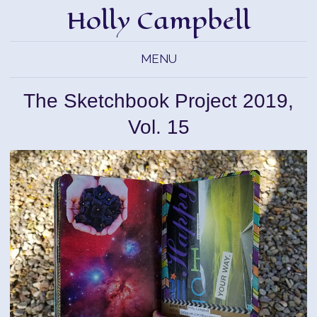
Holly Campbell
MENU
The Sketchbook Project 2019,
Vol. 15