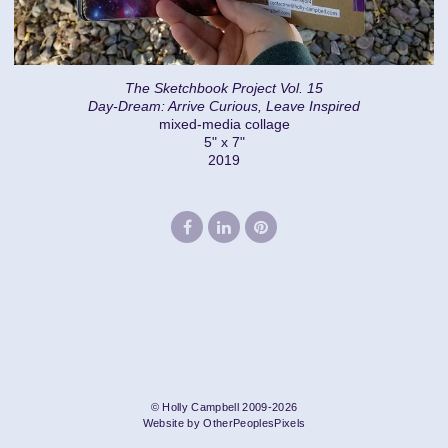
The Sketchbook Project Vol. 15
Day-Dream: Arrive Curious, Leave Inspired
mixed-media collage
5" x 7"
2019
© Holly Campbell 2009-2026
Website by OtherPeoplesPixels