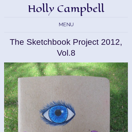
Holly Campbell
MENU
The Sketchbook Project 2012,
Vol.8