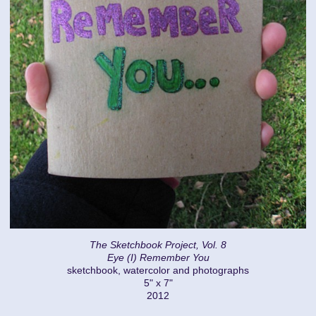
The Sketchbook Project, Vol. 8
Eye (I) Remember You
sketchbook, watercolor and photographs
5" x 7"
2012