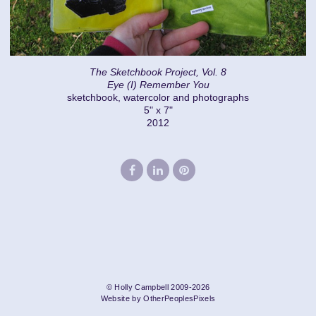
The Sketchbook Project, Vol. 8
Eye (I) Remember You
sketchbook, watercolor and photographs
5" x 7"
2012
© Holly Campbell 2009-2026
Website by OtherPeoplesPixels