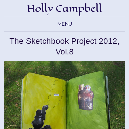
Holly Campbell
MENU
The Sketchbook Project 2012,
Vol.8